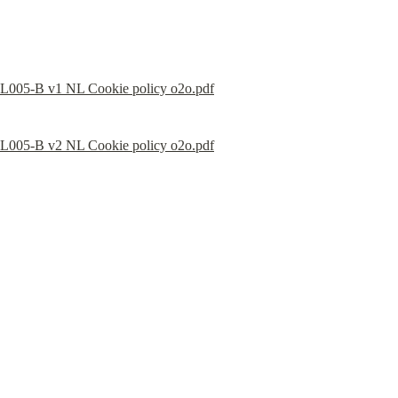
L005-B v1 NL Cookie policy o2o.pdf
L005-B v2 NL Cookie policy o2o.pdf